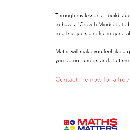
Through my lessons I build stud
to have a 'Growth Mindset', to 
to all subjects and life in general
Maths will make you feel like a
you do not understand. Let me he
Contact me now for a fre
e