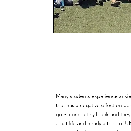
Many students experience anxi
that has a negative effect on p
goes completely blank and they 
adult life and nearly a third of