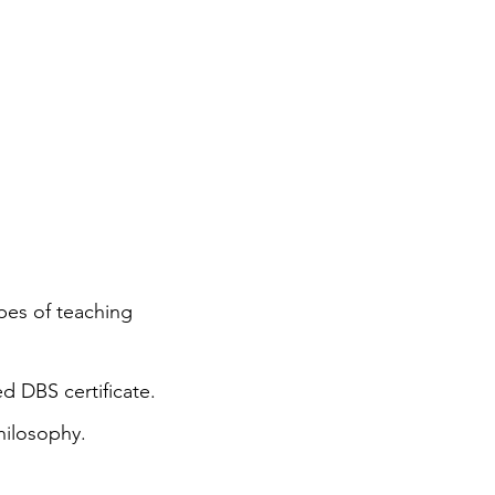
ypes of teaching
d DBS certificate.
hilosophy.