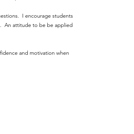
questions. I encourage students
. An attitude to be be applied
onfidence and motivation when
tact Me
Contact Me