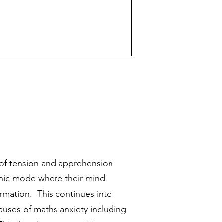
s of tension and apprehension
anic mode where their mind
rmation. This continues into
causes of maths anxiety including