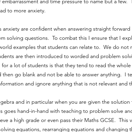
of embarrassment and time pressure to name but a few. 
ead to more anxiety.
 anxiety are confident when answering straight forward 
em solving questions.
To combat this I ensure that I exp
world examples that students can relate to. We do not mo
dents are then introduced to worded and problem solvi
or a lot of students is that they tend to read the whole
 then go blank and not be able to answer anything. I t
ormation and ignore anything that is not relevant and th
algebra and in particular when you are given the solutio
is goes hand-in-hand with teaching to problem solve and 
ieve a high grade or even pass their Maths GCSE. This ver
 solving equations, rearranging equations and changing t