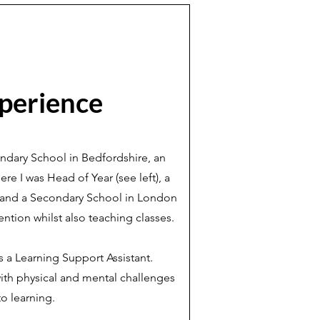
perience
ondary School in Bedfordshire, an
re I was Head of Year (see left), a
e and a Secondary School in London
ention whilst also teaching classes.
s a Learning Support Assistant.
ith physical and mental challenges
to learning.