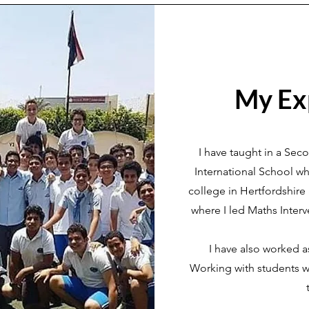
My Ex
I have taught in a Sec
International School whe
college in Hertfordshir
where I led Maths Interv
I have also worked a
Working with students w