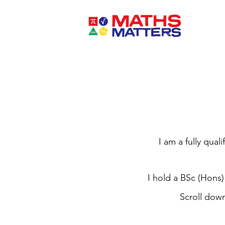
I am a fully qual
I hold a BSc (Hons)
Scroll dow