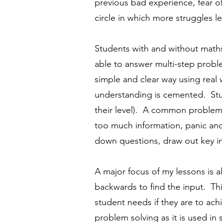
previous bad experience, fear 
circle in which more struggles l
Students with and without maths
able to answer multi-step probl
simple and clear way using real 
understanding is cemented. Stu
their level). A common problem f
too much information, panic and
down questions, draw out key inf
A major focus of my lessons is 
backwards to find the input. Th
student needs if they are to ach
problem solving as it is used in