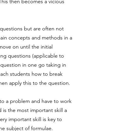
This then becomes a vicious
questions but are often not
lain concepts and methods in a
ve on until the initial
ng questions (applicable to
 question in one go taking in
each students how to break
en apply this to the question.
n to a problem and have to work
is the most important skill a
y important skill is key to
he subject of formulae.