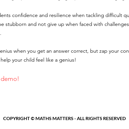
ents confidence and resilience when tackling difficult 
be stubborn and not give up when faced with challenges
.
 genius when you get an answer correct, but zap your c
lp your child feel like a genius!
 demo
!
Con
COPYRIGHT © MATHS MATTERS - ALL RIGHTS RESERVED