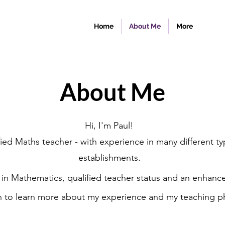
Home
About Me
More
About Me
Hi, I'm Paul!
ified Maths teacher - with experience in many different t
establishments.
 in Mathematics, qualified teacher status and an enhance
n to learn more about my experience and my teaching p