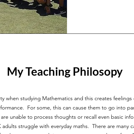
My Teaching Philosopy
ety when studying Mathe
matics and this creates feeling
erformance. For some, this can cause them to go into p
are unable to process thoughts or recall even basic info
 UK adults struggle with everyday maths. There are many 